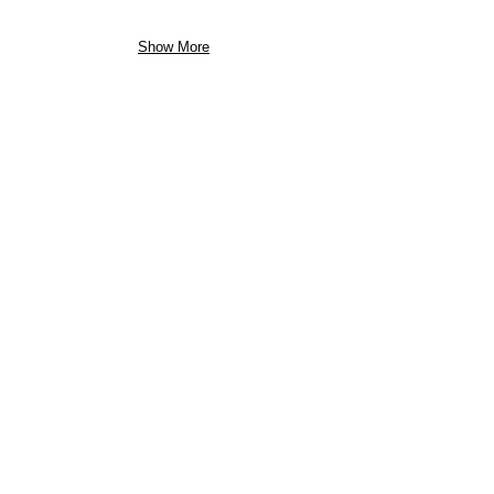
Show More