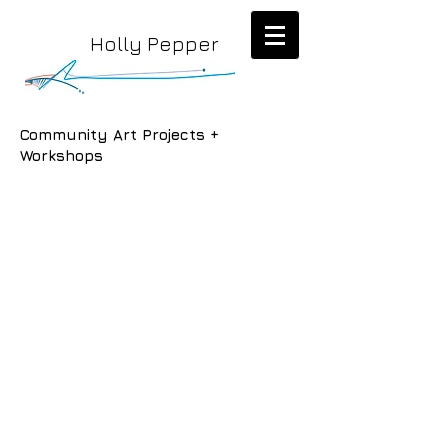
Holly Pepper
Community Art Projects +
Workshops