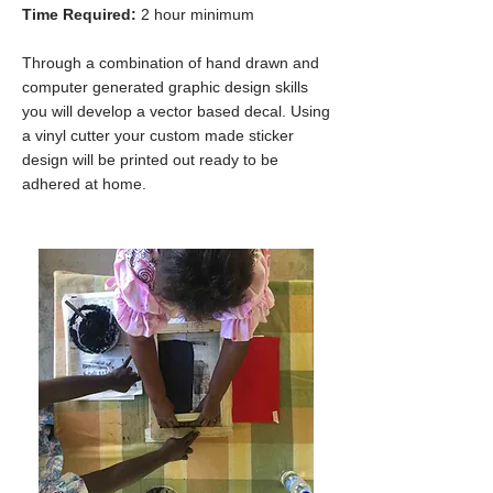
Time Required:
2 hour minimum
Through a combination of hand drawn and
computer generated graphic design skills
you will develop a vector based decal. Using
a vinyl cutter your custom made sticker
design will be printed out ready to be
adhered at home.