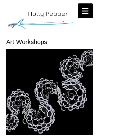
Holly Pepper
Art Workshops