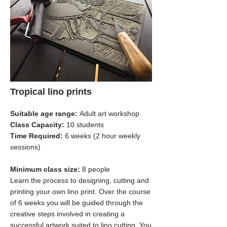
Tropical lino prints
Suitable age range:
Adult art workshop
Class Capacity:
10 students
Time Required:
6 weeks (2 hour weekly
sessions)
Minimum class size:
8 people
Learn the process to designing, cutting and
printing your own lino print. Over the course
of 6 weeks you will be guided through the
creative steps involved in creating a
successful artwork suited to lino cutting. You