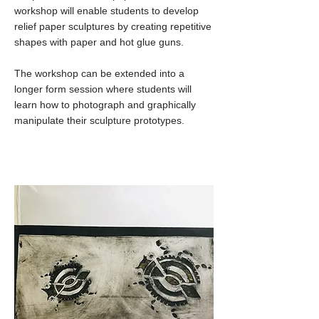
workshop will enable students to develop
relief paper sculptures by creating repetitive
shapes with paper and hot glue guns.
The workshop can be extended into a
longer form session where students will
learn how to photograph and graphically
manipulate their sculpture prototypes.