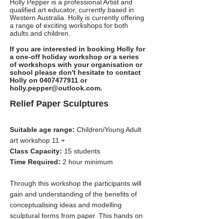
Holly Pepper is a professional Artist and
qualified art educator, currently based in
Western Australia. Holly is currently offering
a range of exciting workshops for both
adults and children.
If you are interested in booking Holly for
a one-off holiday workshop or a series
of workshops with your organisation or
school please don't hesitate to contact
Holly on
0407477911
or
holly.pepper@outlook.com
.
Relief Paper Sculptures
Suitable age range:
Children/Young Adult
art workshop 11 +
Class Capacity:
15 students
Time Required:
2 hour minimum
Through this workshop the participants will
gain and understanding of the benefits of
conceptualising ideas and modelling
sculptural forms from paper. This hands on