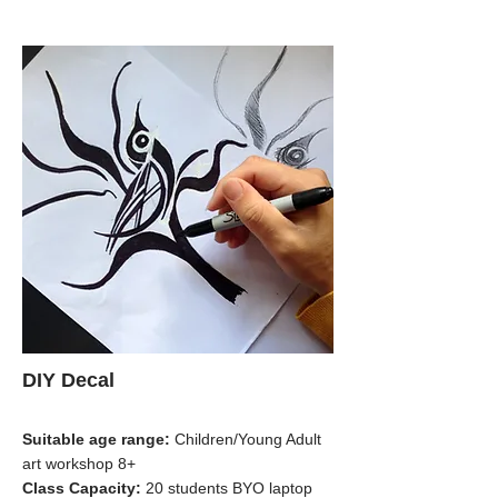
DIY Decal
Suitable age range:
Children/Young Adult
art workshop 8+
Class Capacity:
20 students BYO laptop