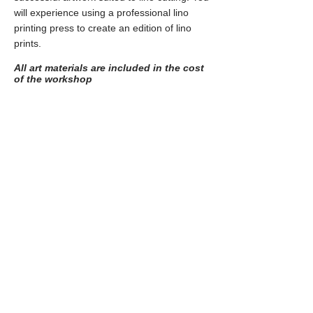
will experience using a professional lino
printing press to create an edition of lino
prints.
All art materials are included in the cost
of the workshop
Experimental Screen-printing
Suitable age range:
Young Adult art