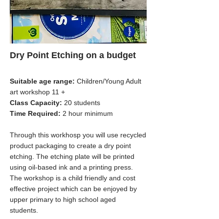
Dry Point Etching on a budget
Suitable age range:
Children/Young Adult
art workshop 11 +
Class Capacity:
20 students
Time Required:
2 hour minimum
Through this workhosp you will use recycled
product packaging to create a dry point
etching. The etching plate will be printed
using oil-based ink and a printing press.
The workshop is a child friendly and cost
effective project which can be enjoyed by
upper primary to high school aged
students.