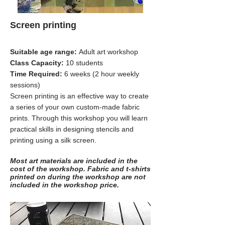
Screen printing
Suitable age range:
Adult art workshop
Class Capacity:
10 students
Time Required:
6 weeks (2 hour weekly
sessions)
Screen printing is an effective way to create
a series of your own custom-made fabric
prints. Through this workshop you will learn
practical skills in designing stencils and
printing using a silk screen.
Most art materials are included in the
cost of the workshop. Fabric and t-shirts
printed on during the workshop are not
included in the workshop price.