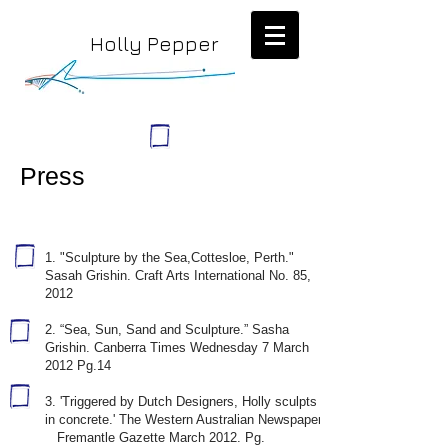
Holly Pepper
Press
1. "Sculpture by the Sea,Cottesloe, Perth."
Sasah Grishin. Craft Arts International No. 85,
2012
2. “Sea, Sun, Sand and Sculpture.” Sasha
Grishin. Canberra Times Wednesday 7 March
2012 Pg.14
3. 'Triggered by Dutch Designers, Holly sculpts
in concrete.' The Western Australian Newspaper.
Fremantle Gazette March 2012. Pg.