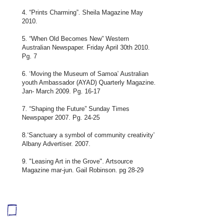
4. “Prints Charming”. Sheila Magazine May
2010.
5. “When Old Becomes New” Western
Australian Newspaper. Friday April 30th 2010.
Pg. 7
6. ‘Moving the Museum of Samoa’ Australian
youth Ambassador (AYAD) Quarterly Magazine.
Jan- March 2009. Pg. 16-17
7. “Shaping the Future” Sunday Times
Newspaper 2007. Pg. 24-25
8.‘Sanctuary a symbol of community creativity’
Albany Advertiser. 2007.
9. "Leasing Art in the Grove". Artsource
Magazine mar-jun. Gail Robinson. pg 28-29